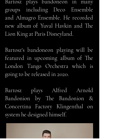
Bartosz plays bandoneon in many
groups including Deco Ensemble
and Almagro Ensemble. He recorded
new album of Yuval Havkin and The
Lion King at Paris Disneyland.
Bartosz's bandoneon playing will be
featured in upcoming album of The
London Tango Orchestra which is
going to be released in 2020.
Bartosz plays Alfred Arnold
Bandonion by The Bandonion &
Concertina Factory Klingenthal on
system he designed himself.