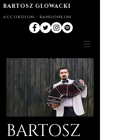
BARTOSZ GLOWACKI
accordion - bandoneon
BARTOSZ