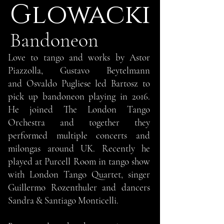
lowacki
G
Bandoneon
Love to tango and works by Astor
Piazzolla, Gustavo Beytelmann
and Osvaldo Pugliese led Bartosz to
pick up bandoneon playing in 2016.
He joined The London Tango
Orchestra and together they
performed multiple concerts and
milongas around UK. Recently he
played at Purcell Room in tango show
with London Tango Quartet, singer
Guillermo Rozenthuler and dancers
Sandra & Santiago Monticelli.