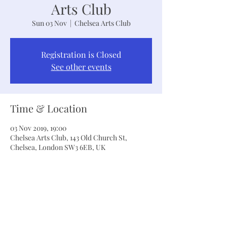
Arts Club
Sun 03 Nov
  |  
Chelsea Arts Club
Registration is Closed
See other events
Time & Location
03 Nov 2019, 19:00
Chelsea Arts Club, 143 Old Church St,
Chelsea, London SW3 6EB, UK
Share This Event