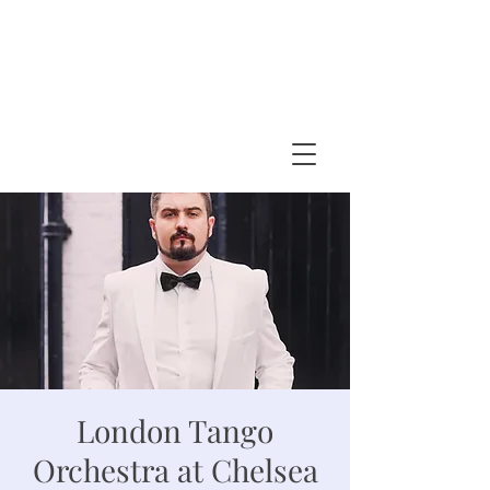
BARTOSZ GLOWACKI
accordion - bandoneon
London Tango
Orchestra at Chelsea